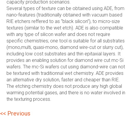
capacity production scenarios.
Several types of texture can be obtained using ADE, from
nano-features (traditionally obtained with vacuum based
RIE etchers reffered to as “black silicon”), to micro-size
textures (similar to the wet etch). ADE is also compatible
with any type of silicon wafer and does not require
specific chemistries; one tool is suitable for all substrates
(mono,multi, quasi-mono, diamond wire-cut or slurry cut),
including low cost substrates and thin epitaxial layers. It
provides an enabling solution for diamond wire cut mc-Si
wafers. The mc-Si wafers cut using diamond-wire can not
be textured with traditionnal wet chemistry. ADE provides
an alternative dry solution, faster and cheaper than RIE.
The etching chemistry does not produce any high global
warming potential gases, and there is no water involved in
the texturing process.
Post
<< Previous
navigation