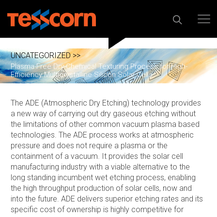
UNCATEGORIZED >>
Plasma-Free Dry-Chemical Texturing Process for High-
Efficiency Multicrystalline Silicon Solar Cells
The ADE (Atmospheric Dry Etching) technology provides
a new way of carrying out dry gaseous etching without
the limitations of other common vacuum plasma based
technologies. The ADE process works at atmospheric
pressure and does not require a plasma or the
containment of a vacuum. It provides the solar cell
manufacturing industry with a viable alternative to the
long standing incumbent wet etching process, enabling
the high throughput production of solar cells, now and
into the future. ADE delivers superior etching rates and its
specific cost of ownership is highly competitive for