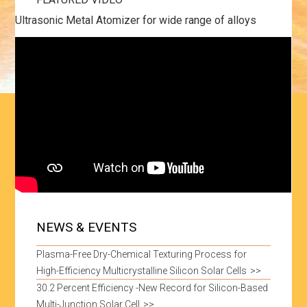
Ultrasonic Metal Atomizer for wide range of alloys
NEWS & EVENTS
Plasma-Free Dry-Chemical Texturing Process for
High-Efficiency Multicrystalline Silicon Solar Cells
30.2 Percent Efficiency -New Record for Silicon-Based
Multi-Junction Solar Cell