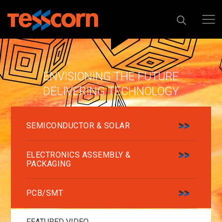
ENVISIONING THE FUTURE
DELIVERING TECHNOLOGY
SEMICONDUCTOR & SOLAR
ELECTRONICS ASSEMBLY &
PACKAGING
PCB/SMT
FEATURED VIDEO