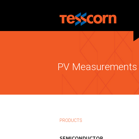
PV Measurements 
PRODUCTS
SEMICONDUCTOR