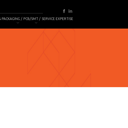
& PACKAGING
PCB/SMT
SERVICE EXPERTISE