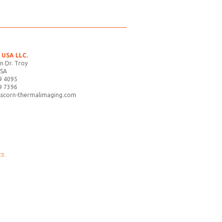
USA LLC.
n Dr. Troy
USA
9 4095
9 7396
sscorn-thermalimaging.com
s..