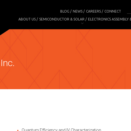
BLOG
NEWS
CAREERS
CONNECT
ABOUT US
SEMICONDUCTOR & SOLAR
ELECTRONICS ASSEMBLY 
Inc.
Quantum Efficiency and IV Characterization