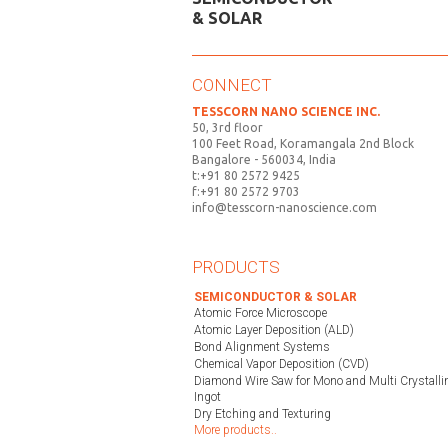
& SOLAR
CONNECT
TESSCORN NANO SCIENCE INC.
50, 3rd floor
100 Feet Road, Koramangala 2nd Block
Bangalore - 560034, India
t:+91 80 2572 9425
f:+91 80 2572 9703
info@tesscorn-nanoscience.com
PRODUCTS
SEMICONDUCTOR & SOLAR
Atomic Force Microscope
Atomic Layer Deposition (ALD)
Bond Alignment Systems
Chemical Vapor Deposition (CVD)
Diamond Wire Saw for Mono and Multi Crystallin
Ingot
Dry Etching and Texturing
More products..