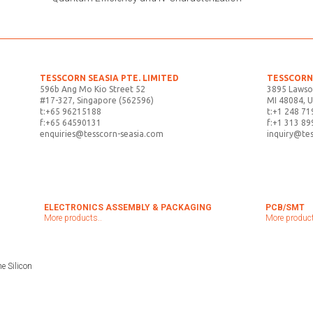
TESSCORN SEASIA PTE. LIMITED
TESSCORN 
596b Ang Mo Kio Street 52
3895 Lawso
#17-327, Singapore (562596)
MI 48084, 
t:+65 96215188
t:+1 248 71
f:+65 64590131
f:+1 313 89
enquiries@tesscorn-seasia.com
inquiry@te
ELECTRONICS ASSEMBLY & PACKAGING
PCB/SMT
More products..
More product
e Silicon