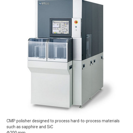
CMP polisher designed to process hard-to-process materials
such as sapphire and SiC
Φ200 mm