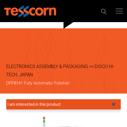
ELECTRONICS ASSEMBLY & PACKAGING >> DISCO HI-
TECH, JAPAN
DFP8141 Fully Automatic Polisher
I am interested in this product