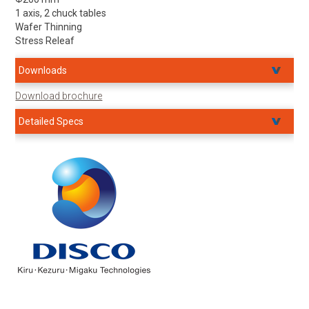
1 axis, 2 chuck tables
Wafer Thinning
Stress Releaf
Downloads
Download brochure
Detailed Specs