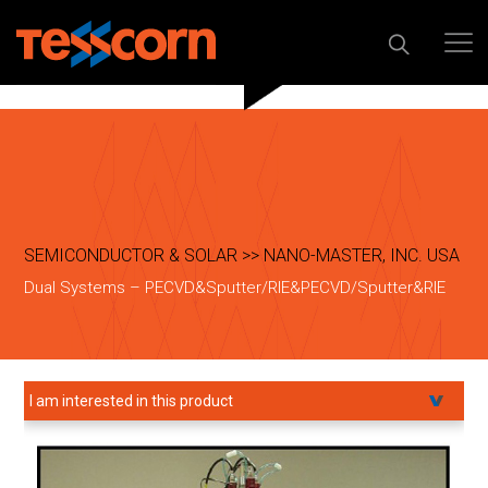
SEMICONDUCTOR & SOLAR >> NANO-MASTER, INC. USA
Dual Systems – PECVD&Sputter/RIE&PECVD/Sputter&RIE
I am interested in this product