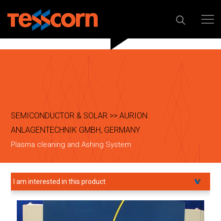
SEMICONDUCTOR & SOLAR >> AURION
ANLAGENTECHNIK GMBH, GERMANY
Plasma cleaning and Ashing System
I am interested in this product