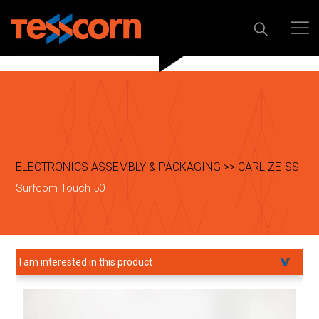
ELECTRONICS ASSEMBLY & PACKAGING >> CARL ZEISS
Surfcom Touch 50
I am interested in this product