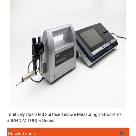
Intuitively Operated Surface Texture Measuring Instruments
SURFCOM TOUCH Series
Detailed Specs