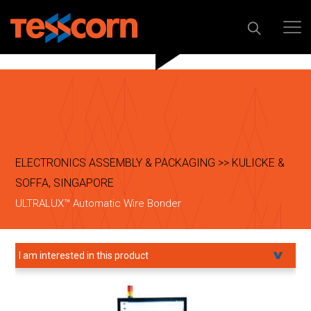
ELECTRONICS ASSEMBLY & PACKAGING >> KULICKE &
SOFFA, SINGAPORE
ULTRALUX™ Automatic Wire Bonder
I am interested in this product