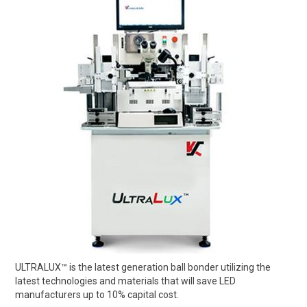
ULTRALUX™ is the latest generation ball bonder utilizing the
latest technologies and materials that will save LED
manufacturers up to 10% capital cost.