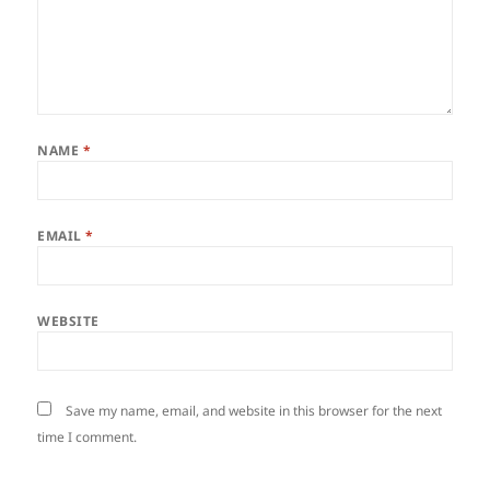
NAME
*
EMAIL
*
WEBSITE
Save my name, email, and website in this browser for the next
time I comment.