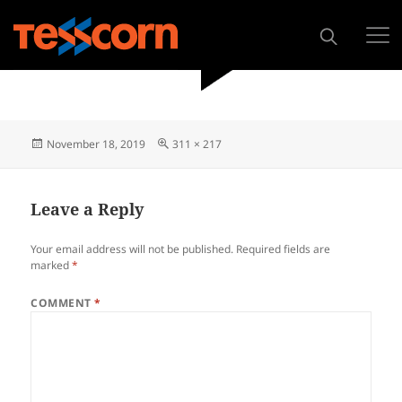
November 18, 2019
311 × 217
Leave a Reply
Your email address will not be published.
Required fields are
marked
*
COMMENT
*