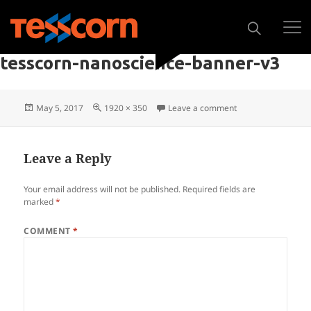
PREVIOUS IMAGE
tesscorn-nanoscience-banner-v3
May 5, 2017
1920 × 350
Leave a comment
Leave a Reply
Your email address will not be published.
Required fields are
marked
*
COMMENT
*