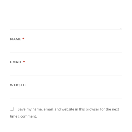
NAME
*
EMAIL
*
WEBSITE
Save my name, email, and website in this browser for the next
time I comment.